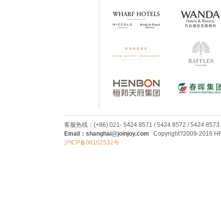
客服热线：(+86) 021- 5424 8571 / 5424 8572 / 5424 8573
Email：shanghai@joinjoy.com
Copyright?2009-2016 HRC
沪ICP备08102532号